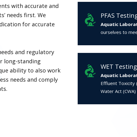
ents with accurate and
ts’ needs first. We
PFAS Testin
ication for accurate
Aquatic Labora
ourselves to meet
needs and regulatory
ur long-standing
WET Testing
que ability to also work
Aquatic Labora
iness needs and comply
Effluent Toxicity
ts.
Water Act (CWA)