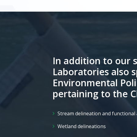
In addition to our s
Laboratories also s
Environmental Poli
pertaining to the 
Stream delineation and functiona
Wetland delineations