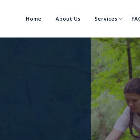
Home
About Us
Services
FA
gh
s