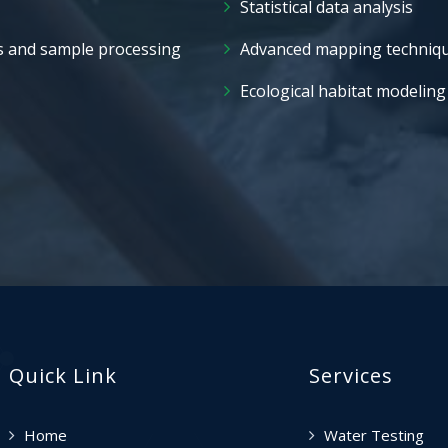
Statistical data analysis
s and sample processing
Advanced mapping techniq
Ecological habitat modeling
Quick Link
Services
Home
Water Testing