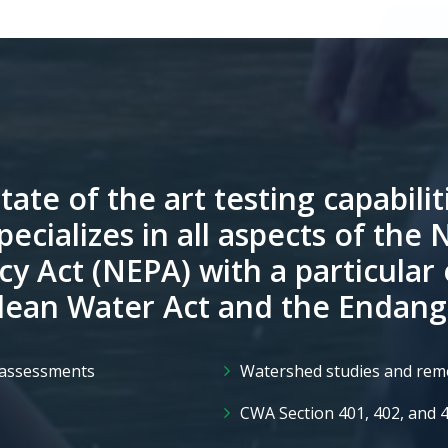
tate of the art testing capabilit
pecializes in all aspects of the 
cy Act (NEPA) with a particular
Clean Water Act and the Endang
l assessments
Watershed studies and rem
CWA Section 401, 402, and 