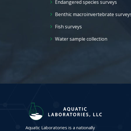
Endangered species surveys
Benthic macroinvertebrate survey
Fish surveys
Water sample collection
Aquatic Laboratories is a nationally