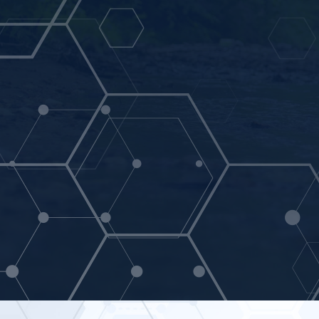
Aquatic Laboratories is a full-service enviro
specialty in wastewater, groundwater, drinki
analysis.
Contact Us