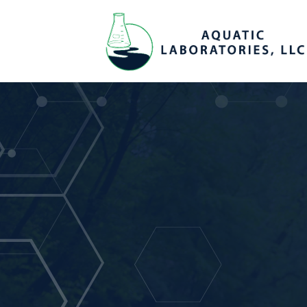
Reliable & Hi
Quality Result