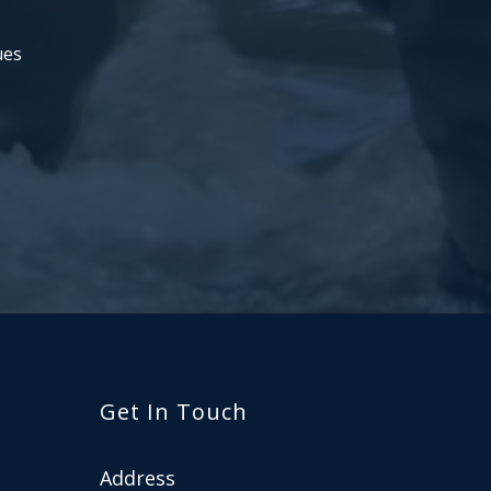
ues
Get In Touch
Address