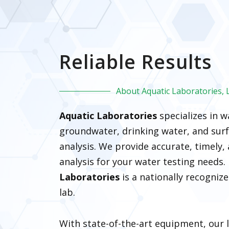
Reliable Results
About Aquatic Laboratories, 
Aquatic Laboratories
specializes in 
groundwater, drinking water, and surf
analysis. We provide accurate, timely, 
analysis for your water testing needs
Laboratories
is a nationally recogniz
lab.
With state-of-the-art equipment, our 