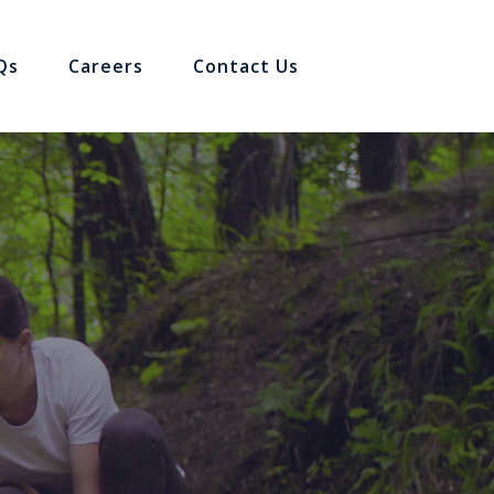
Qs
Careers
Contact Us