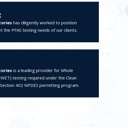
g
tories
has diligently worked to position
 the PFAS testing needs of our clients.
tories
is a leading provider for Whole
 (WET) testing required under the Clean
 Section 402 NPDES permitting program.