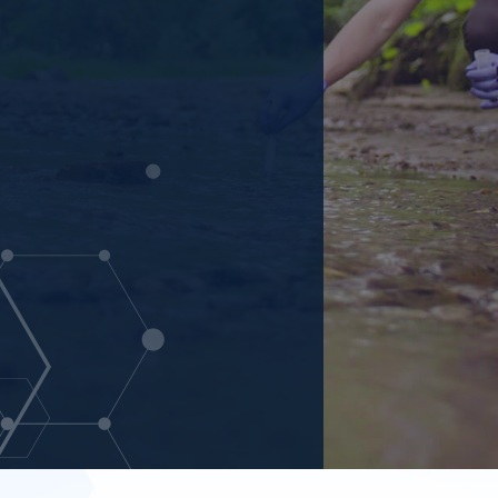
nmental laboratory with a
ng water, and surface water