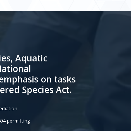
ies, Aquatic
National
 emphasis on tasks
ered Species Act.
ediation
404 permitting