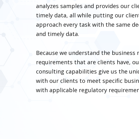
analyzes samples and provides our cli
timely data, all while putting our clien
approach every task with the same ded
and timely data.
Because we understand the business 
requirements that are clients have, o
consulting capabilities give us the uni
with our clients to meet specific bus
with applicable regulatory requiremen