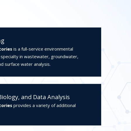
ng
tories
is a full-service environmental
a specialty in wastewater, groundwater,
nd surface water analysis.
Biology, and Data Analysis
tories
provides a variety of additional