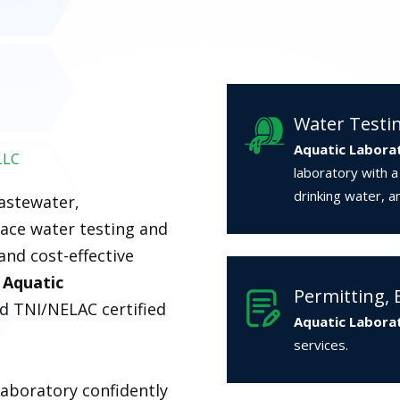
Water Testi
Aquatic Labora
LLC
laboratory with 
drinking water, a
wastewater,
ace water testing and
and cost-effective
.
Aquatic
Permitting, 
ed TNI/NELAC certified
Aquatic Labora
services.
laboratory confidently